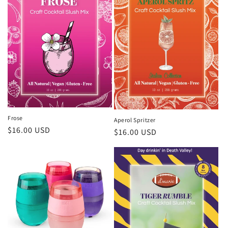
Frose
Aperol Spritzer
Regular
$16.00 USD
Regular
$16.00 USD
price
price