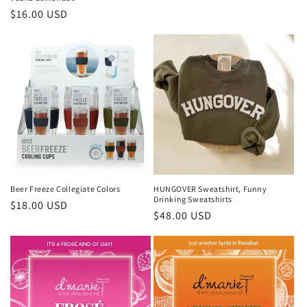
Regular
$16.00 USD
price
Beer Freeze Collegiate Colors
HUNGOVER Sweatshirt, Funny
Drinking Sweatshirts
Regular
$18.00 USD
Regular
$48.00 USD
price
price