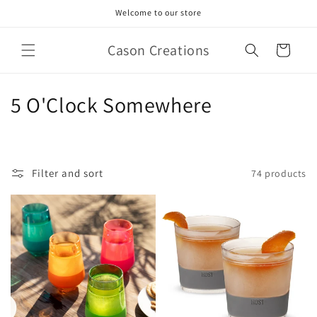
Skip to
Welcome to our store
content
Cason Creations
Cart
C
5 O'Clock Somewhere
o
l
Filter and sort
74 products
l
e
c
t
i