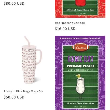
Regular
$80.00 USD
price
Red Hot Zone Cocktail
Regular
$16.00 USD
price
Pretty in Pink Mega Mug 40oz
Regular
$50.00 USD
price