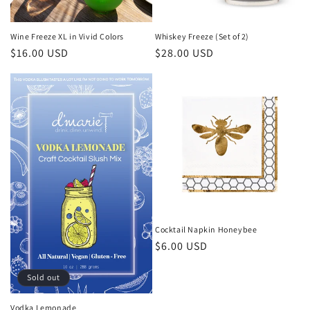
o
n
Wine Freeze XL in Vivid Colors
Whiskey Freeze (Set of 2)
Regular
$16.00 USD
Regular
$28.00 USD
:
price
price
Cocktail Napkin Honeybee
Regular
$6.00 USD
price
Sold out
Vodka Lemonade