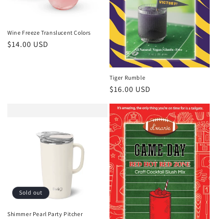
Wine Freeze Translucent Colors
Regular
$14.00 USD
price
Tiger Rumble
Regular
$16.00 USD
price
Sold out
Shimmer Pearl Party Pitcher