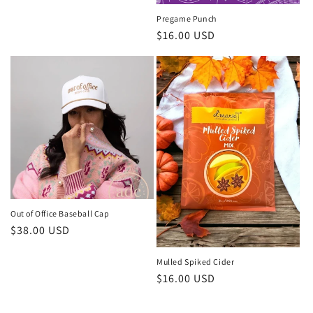
Pregame Punch
Regular
$16.00 USD
price
Out of Office Baseball Cap
Regular
$38.00 USD
price
Mulled Spiked Cider
Regular
$16.00 USD
price